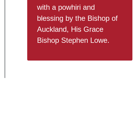
with a powhiri and
blessing by the Bishop of
Auckland, His Grace
Bishop Stephen Lowe.
2026