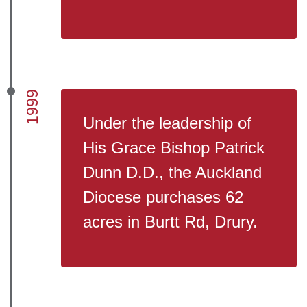
1999
Under the leadership of
His Grace Bishop Patrick
Dunn D.D., the Auckland
Diocese purchases 62
acres in Burtt Rd, Drury.