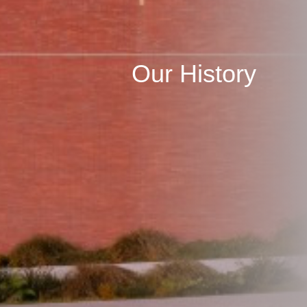
Our History