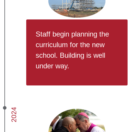
Staff begin planning the
curriculum for the new
school. Building is well
under way.
2024