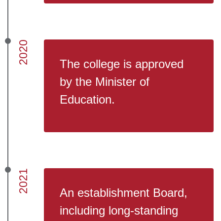
2020
The college is approved
by the Minister of
Education.
2021
An establishment Board,
including long-standing