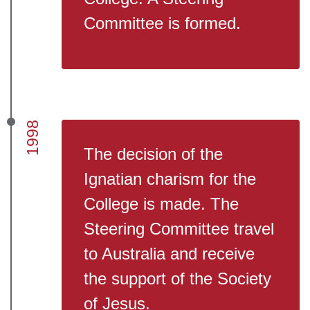
Committee is formed.
1998
The decision of the
Ignatian charism for the
College is made. The
Steering Committee travel
to Australia and receive
the support of the Society
of Jesus.