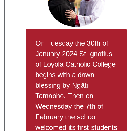
On Tuesday the 30th of
January 2024 St Ignatius
of Loyola Catholic College
begins with a dawn
blessing by Ngāti
Tamaoho. Then on
Wednesday the 7th of
February the school
welcomed its first students