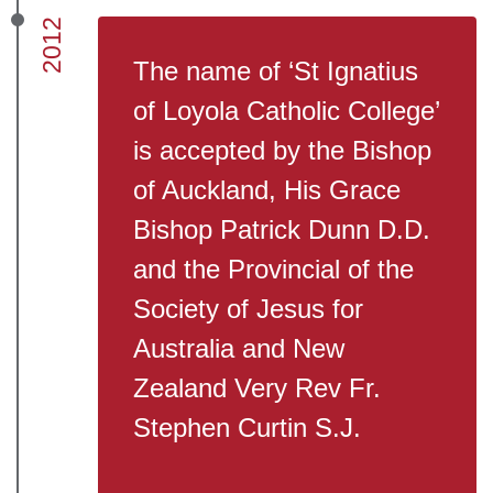
2012
The name of ‘St Ignatius
of Loyola Catholic College’
is accepted by the Bishop
of Auckland, His Grace
Bishop Patrick Dunn D.D.
and the Provincial of the
Society of Jesus for
Australia and New
Zealand Very Rev Fr.
Stephen Curtin S.J.