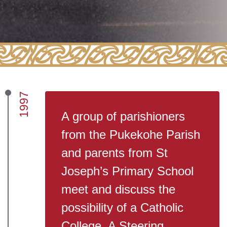
1997
A group of parishioners
from the Pukekohe Parish
and parents from St
Joseph’s Primary School
meet and discuss the
possibility of a Catholic
College. A Steering