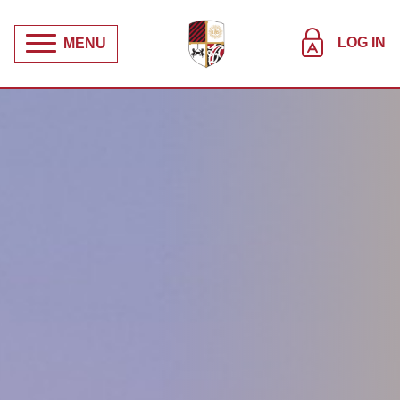
LOG IN
MENU