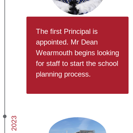
The first Principal is
appointed. Mr Dean
Wearmouth begins looking
for staff to start the school
planning process.
2023