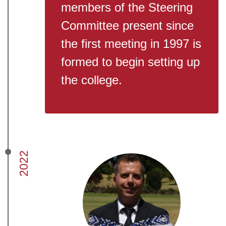
members of the Steering
Committee present since
the first meeting in 1997 is
formed to begin setting up
the college.
2022