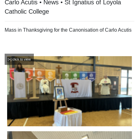
Carlo Acutis • News • St Ignatius of Loyola
Catholic College
Mass in Thanksgiving for the Canonisation of Carlo Acutis
[+] click to view