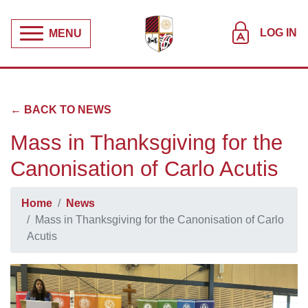
LOG IN
MENU
← BACK TO NEWS
Mass in Thanksgiving for the
Canonisation of Carlo Acutis
Home
News
Mass in Thanksgiving for the Canonisation of Carlo
Acutis