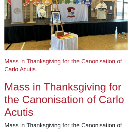
Mass in Thanksgiving for the Canonisation of
Carlo Acutis
Mass in Thanksgiving for
the Canonisation of Carlo
Acutis
Mass in Thanksgiving for the Canonisation of