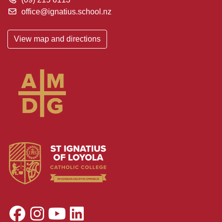
office@ignatius.school.nz
View map and directions