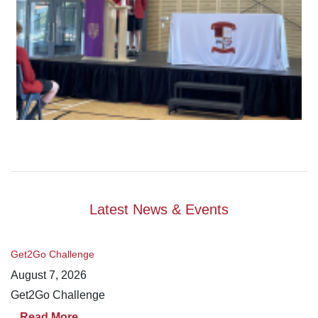
Latest News & Events
Get2Go Challenge
August 7, 2026
Get2Go Challenge
Read More