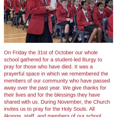
On Friday the 31st of October our whole
school gathered for a student-led liturgy to
pray for those who have died. It was a
prayerful space in which we remembered the
members of our community who have passed
away over the past year. We give thanks for
their lives and for the blessings they have
shared with us. During November, the Church
invites us to pray for the Holy Souls. All
ākonga, staff, and members of our school