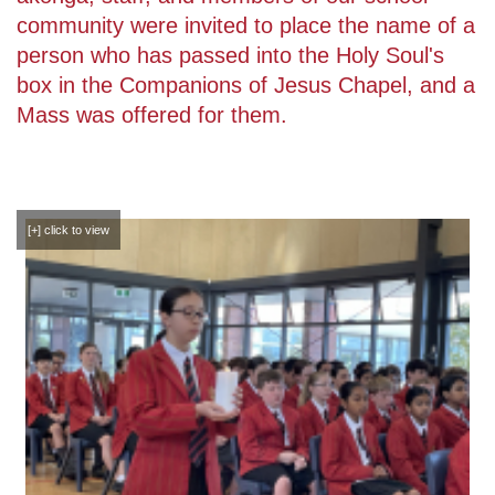
community were invited to place the name of a
person who has passed into the Holy Soul's
box in the Companions of Jesus Chapel, and a
Mass was offered for them.
[+] click to view