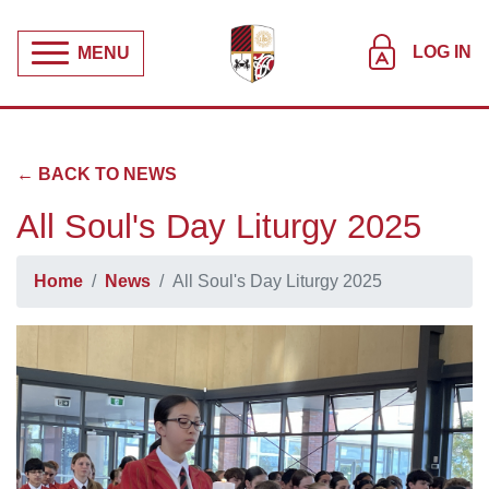
LOG IN
MENU
← BACK TO NEWS
All Soul's Day Liturgy 2025
Home
News
All Soul's Day Liturgy 2025