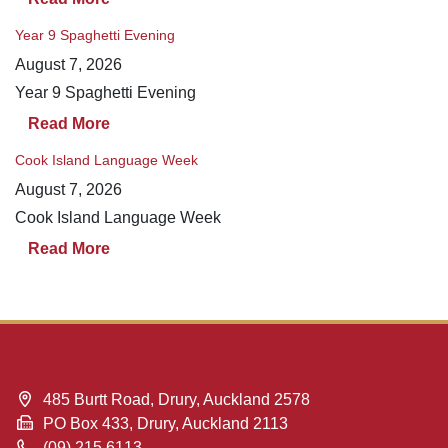
Year 9 Spaghetti Evening
August 7, 2026
Year 9 Spaghetti Evening
Read More
Cook Island Language Week
August 7, 2026
Cook Island Language Week
Read More
485 Burtt Road, Drury, Auckland 2578
PO Box 433, Drury, Auckland 2113
(09) 215 6113